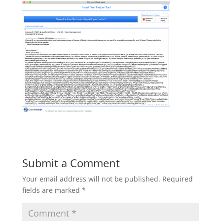
Submit a Comment
Your email address will not be published.
Required
fields are marked
*