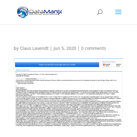
by
Claus Lavendt
|
Jun 5, 2020
|
0 comments