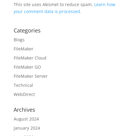
This site uses Akismet to reduce spam.
Learn how
your comment data is processed.
Categories
Blogs
FileMaker
FileMaker Cloud
FileMaker GO
FileMaker Server
Technical
WebDirect
Archives
August 2024
January 2024