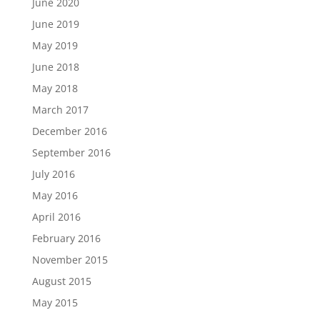
June 2020
June 2019
May 2019
June 2018
May 2018
March 2017
December 2016
September 2016
July 2016
May 2016
April 2016
February 2016
November 2015
August 2015
May 2015