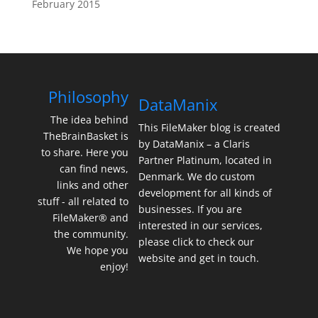
February 2015
Philosophy
DataManix
The idea behind
This FileMaker blog is created
TheBrainBasket is
by DataManix – a Claris
to share. Here you
Partner Platinum, located in
can find news,
Denmark. We do custom
links and other
development for all kinds of
stuff - all related to
businesses. If you are
FileMaker® and
interested in our services,
the community.
please click to check our
We hope you
website and get in touch.
enjoy!