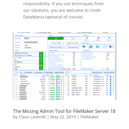
responsibility. If you use techniques from
our solutions, you are welcome to credit
DataManix (optional of course).
The Missing Admin Tool for FileMaker Server 18
by
Claus Lavendt
|
May 22, 2019
|
FileMaker