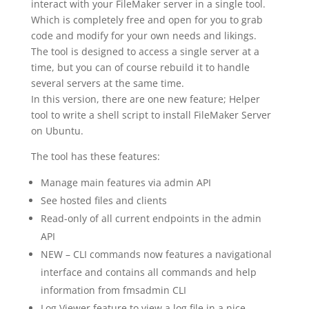
interact with your FileMaker server in a single tool.
Which is completely free and open for you to grab
code and modify for your own needs and likings.
The tool is designed to access a single server at a
time, but you can of course rebuild it to handle
several servers at the same time.
In this version, there are one new feature; Helper
tool to write a shell script to install FileMaker Server
on Ubuntu.
The tool has these features:
Manage main features via admin API
See hosted files and clients
Read-only of all current endpoints in the admin
API
NEW – CLI commands now features a navigational
interface and contains all commands and help
information from fmsadmin CLI
Log Viewer feature to view a log file in a nice