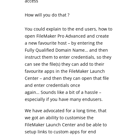
access
How will you do that ?
You could explain to the end users, how to
open FileMaker Pro Advanced and create
a new favourite host – by entering the
Fully Qualified Domain Name… and then
instruct them to enter credentials, so they
can see the file(s) they can add to their
favourite apps in the FileMaker Launch
Center – and then they can open that file
and enter credentials once
again…
Sounds like a bit of a hassle –
especially if you have many endusers.
We have advocated for a long time, that
we got an ability to customise the
FileMaker Launch Center and be able to
setup links to custom apps for end