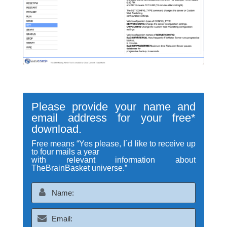
Please provide your name and
email address for your free*
download.
Free means “Yes please, I´d like to receive up
to four mails a year
with relevant information about
TheBrainBasket universe.”