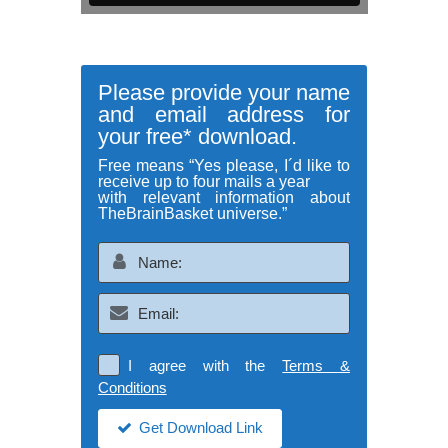
Please provide your name
and email address for
your free* download.
Free means “Yes please, I´d like to
receive up to four mails a year
with relevant information about
TheBrainBasket universe.”
I agree with the
Terms &
Conditions
Get Download Link