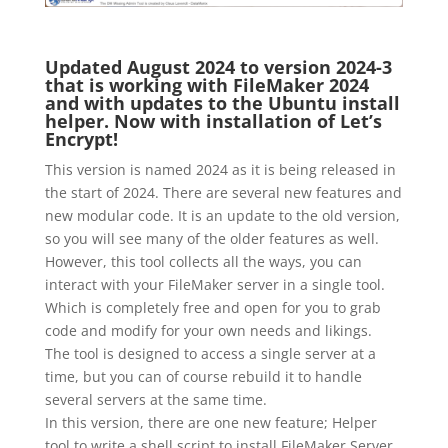
Updated August 2024 to version 2024-3
that is working with FileMaker 2024
and with updates to the Ubuntu install
helper. Now with installation of Let’s
Encrypt!
This version is named 2024 as it is being released in
the start of 2024. There are several new features and
new modular code. It is an update to the old version,
so you will see many of the older features as well.
However, this tool collects all the ways, you can
interact with your FileMaker server in a single tool.
Which is completely free and open for you to grab
code and modify for your own needs and likings.
The tool is designed to access a single server at a
time, but you can of course rebuild it to handle
several servers at the same time.
In this version, there are one new feature; Helper
tool to write a shell script to install FileMaker Server