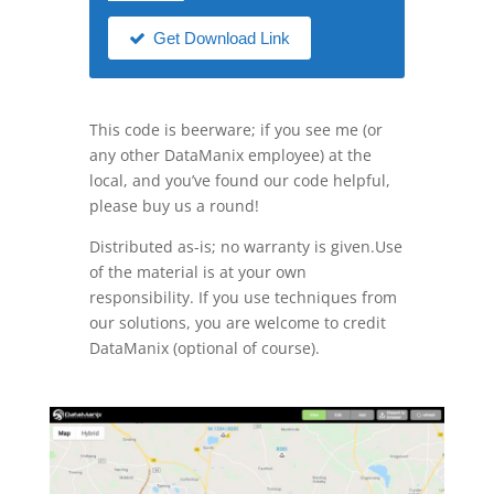
Get Download Link
This code is beerware; if you see me (or
any other DataManix employee) at the
local, and you’ve found our code helpful,
please buy us a round!
Distributed as-is; no warranty is given.Use
of the material is at your own
responsibility. If you use techniques from
our solutions, you are welcome to credit
DataManix (optional of course).