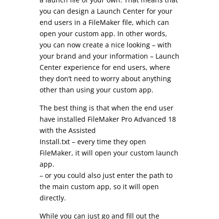
you can design a Launch Center for your
end users in a FileMaker file, which can
open your custom app. In other words,
you can now create a nice looking – with
your brand and your information – Launch
Center experience for end users, where
they don’t need to worry about anything
other than using your custom app.
The best thing is that when the end user
have installed FileMaker Pro Advanced 18
with the Assisted
Install.txt – every time they open
FileMaker, it will open your custom launch
app.
– or you could also just enter the path to
the main custom app, so it will open
directly.
While you can just go and fill out the