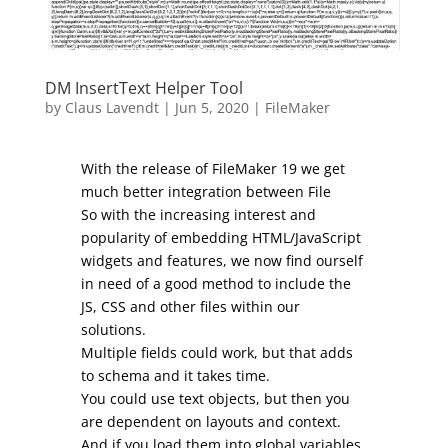
DM InsertText Helper Tool
by
Claus Lavendt
|
Jun 5, 2020
|
FileMaker
With the release of FileMaker 19 we get
much better integration between File
So with the increasing interest and
popularity of embedding HTML/JavaScript
widgets and features, we now find ourself
in need of a good method to include the
JS, CSS and other files within our
solutions.
Multiple fields could work, but that adds
to schema and it takes time.
You could use text objects, but then you
are dependent on layouts and context.
And if you load them into global variables,