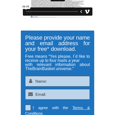
Please provide your name
and email address for
your free* download.
Free means “Yes please, I´d like to
receive up to four mails a year
with relevant information about
TheBrainBasket universe.”
I agree with the
Terms &
Conditions