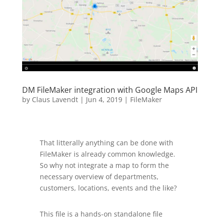
DM FileMaker integration with Google Maps API
by
Claus Lavendt
|
Jun 4, 2019
|
FileMaker
That litterally anything can be done with
FileMaker is already common knowledge.
So why not integrate a map to form the
necessary overview of departments,
customers, locations, events and the like?
This file is a hands-on standalone file