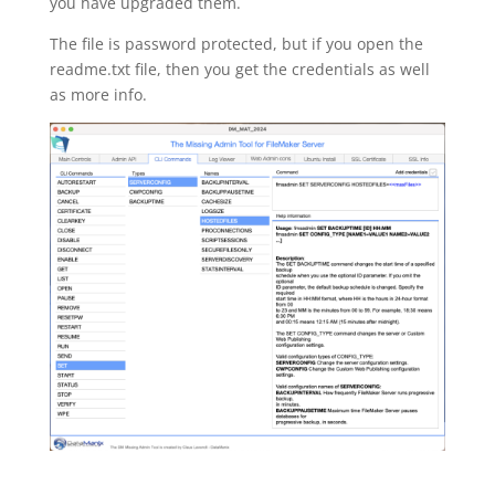
you have upgraded them.
The file is password protected, but if you open the
readme.txt file, then you get the credentials as well
as more info.