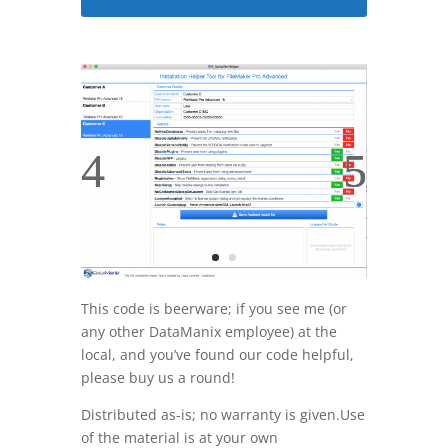
This code is beerware; if you see me (or
any other DataManix employee) at the
local, and you’ve found our code helpful,
please buy us a round!
Distributed as-is; no warranty is given.Use
of the material is at your own