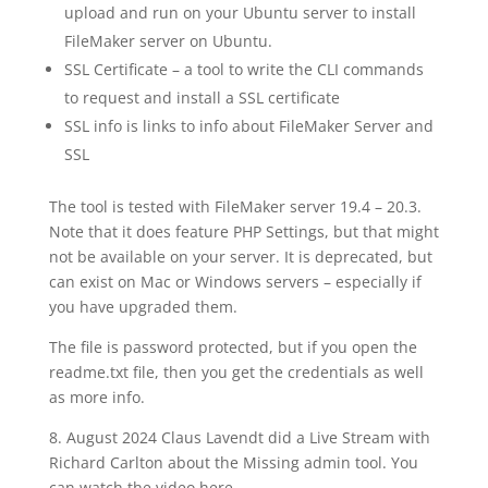
upload and run on your Ubuntu server to install
FileMaker server on Ubuntu.
SSL Certificate – a tool to write the CLI commands
to request and install a SSL certificate
SSL info is links to info about FileMaker Server and
SSL
The tool is tested with FileMaker server 19.4 – 20.3.
Note that it does feature PHP Settings, but that might
not be available on your server. It is deprecated, but
can exist on Mac or Windows servers – especially if
you have upgraded them.
The file is password protected, but if you open the
readme.txt file, then you get the credentials as well
as more info.
8. August 2024 Claus Lavendt did a Live Stream with
Richard Carlton about the Missing admin tool. You
can watch the video here