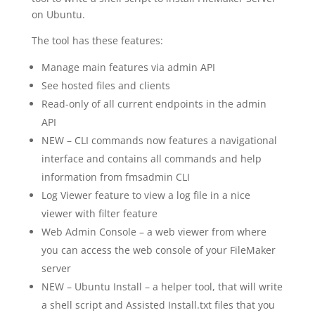
on Ubuntu.
The tool has these features:
Manage main features via admin API
See hosted files and clients
Read-only of all current endpoints in the admin
API
NEW – CLI commands now features a navigational
interface and contains all commands and help
information from fmsadmin CLI
Log Viewer feature to view a log file in a nice
viewer with filter feature
Web Admin Console – a web viewer from where
you can access the web console of your FileMaker
server
NEW – Ubuntu Install – a helper tool, that will write
a shell script and Assisted Install.txt files that you