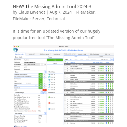
NEW! The Missing Admin Tool 2024-3
by
Claus Lavendt
|
Aug 7, 2024
|
FileMaker
,
FileMaker Server
,
Technical
It is time for an updated version of our hugely
popular free tool “The Missing Admin Tool”.