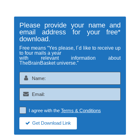
Please provide your name and
email address for your free*
download.
Free means “Yes please, I´d like to receive up
to four mails a year
with relevant information about
TheBrainBasket universe.”
I agree with the
Terms & Conditions
Get Download Link