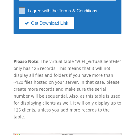
I agree with the
Terms & Conditions
Get Download Link
Please Note
: The virtual table “VCFL_VirtualClientFile”
only has 125 records. This means that it will not
display all files and folders if you have more than
~120 files hosted on your server. In that case, please
create more records and make sure the serial
number will be sequential. Also, as this table is used
for displaying clients as well, it will only display up to
125 clients, unless you add more records to the
table.