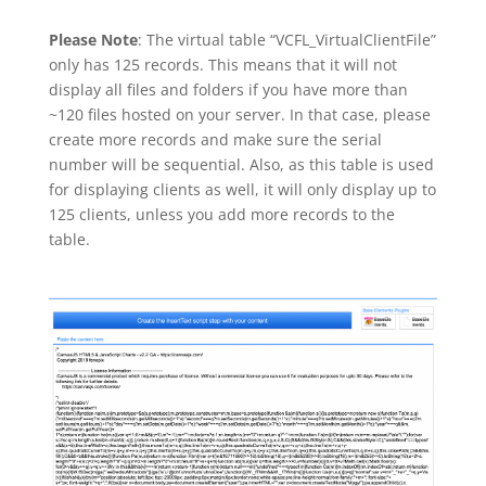
Please Note
: The virtual table “VCFL_VirtualClientFile”
only has 125 records. This means that it will not
display all files and folders if you have more than
~120 files hosted on your server. In that case, please
create more records and make sure the serial
number will be sequential. Also, as this table is used
for displaying clients as well, it will only display up to
125 clients, unless you add more records to the
table.