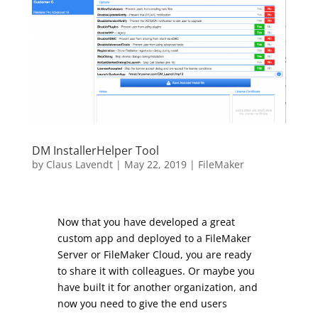
DM InstallerHelper Tool
by
Claus Lavendt
|
May 22, 2019
|
FileMaker
Now that you have developed a great
custom app and deployed to a FileMaker
Server or FileMaker Cloud, you are ready
to share it with colleagues. Or maybe you
have built it for another organization, and
now you need to give the end users