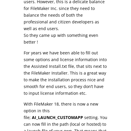
users. However, this is a delicate balance
for FileMaker Inc. since they need to
balance the needs of both the
professional and citizen developers as
well as end users.
So they came up with something even
better !
For years we have been able to fill out
some options and license information into
the Assisted Install.txt file, that sits next to
the FileMaker Installer. This is a great way
to make the installation process nice and
smooth for end users, so they don’t have
to input license information etc.
With FileMaker 18, there is now a new
option in this
file;
AI_LAUNCH_CUSTOMAPP
setting. You
can now fill in the path (local or hosted) to
a launch file of your own. That means that