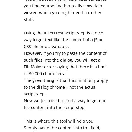
you find yourself with a really slow data
viewer, which you might need for other
stuff.
Using the InsertText script step is a nice
way to get text like the content of a JS or
CSS file into a variable.
However, if you try to paste the content of
such files into the dialog, you will get a
FileMaker error saying that there is a limit
of 30.000 characters.
The great thing is that this limit only apply
to the dialog chrome – not the actual
script step.
Now we just need to find a way to get our
file content into the script step.
This is where this tool will help you.
Simply paste the content into the field,