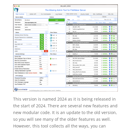
This version is named 2024 as it is being released in
the start of 2024. There are several new features and
new modular code. It is an update to the old version,
so you will see many of the older features as well.
However, this tool collects all the ways, you can