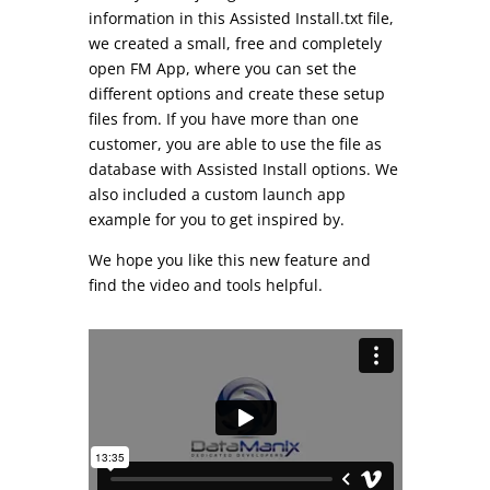
information in this Assisted Install.txt file,
we created a small, free and completely
open FM App, where you can set the
different options and create these setup
files from. If you have more than one
customer, you are able to use the file as
database with Assisted Install options. We
also included a custom launch app
example for you to get inspired by.
We hope you like this new feature and
find the video and tools helpful.