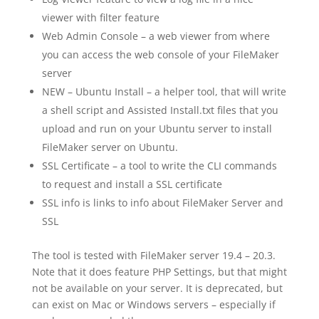
viewer with filter feature
Web Admin Console – a web viewer from where
you can access the web console of your FileMaker
server
NEW – Ubuntu Install – a helper tool, that will write
a shell script and Assisted Install.txt files that you
upload and run on your Ubuntu server to install
FileMaker server on Ubuntu.
SSL Certificate – a tool to write the CLI commands
to request and install a SSL certificate
SSL info is links to info about FileMaker Server and
SSL
The tool is tested with FileMaker server 19.4 – 20.3.
Note that it does feature PHP Settings, but that might
not be available on your server. It is deprecated, but
can exist on Mac or Windows servers – especially if