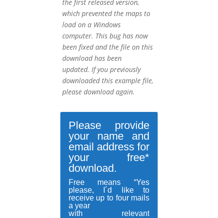
the first released version,
which prevented the maps to
load on a Windows
computer.
This bug has now
been fixed and the file on this
download has been
updated.
If you previously
downloaded this example file,
please download again.
Please provide
your name and
email address for
your free*
download.
Free means “Yes
please, I´d like to
receive up to four mails
a year
with relevant