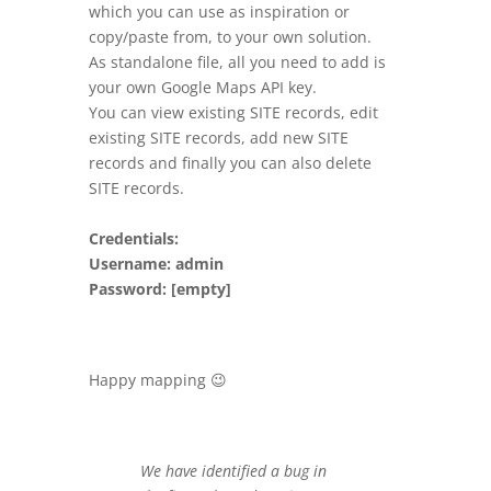
which you can use as inspiration or
copy/paste from, to your own solution.
As standalone file, all you need to add is
your own Google Maps API key.
You can view existing SITE records, edit
existing SITE records, add new SITE
records and finally you can also delete
SITE records.
Credentials:
Username: admin
Password: [empty]
Happy mapping 😉
We have identified a bug in