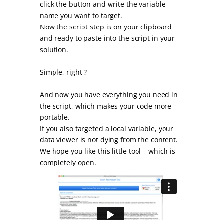
click the button and write the variable
name you want to target.
Now the script step is on your clipboard
and ready to paste into the script in your
solution.
Simple, right ?
And now you have everything you need in
the script, which makes your code more
portable.
If you also targeted a local variable, your
data viewer is not dying from the content.
We hope you like this little tool – which is
completely open.