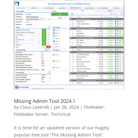
Missing Admin Tool 2024.1
by
Claus Lavendt
|
Jan 28, 2024
|
FileMaker
,
FileMaker Server
,
Technical
It is time for an updated version of our hugely
popular free tool “The Missing Admin Tool”.