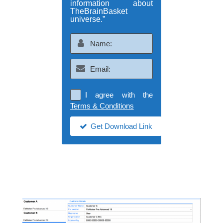
information about
TheBrainBasket
universe.”
I agree with the
Terms & Conditions
Get Download Link