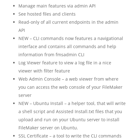
Manage main features via admin API
See hosted files and clients
Read-only of all current endpoints in the admin
API
NEW – CLI commands now features a navigational
interface and contains all commands and help
information from fmsadmin CLI
Log Viewer feature to view a log file in a nice
viewer with filter feature
Web Admin Console – a web viewer from where
you can access the web console of your FileMaker
server
NEW – Ubuntu Install – a helper tool, that will write
a shell script and Assisted Install.txt files that you
upload and run on your Ubuntu server to install
FileMaker server on Ubuntu.
SSL Certificate – a tool to write the CLI commands