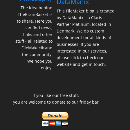
DataManix
The idea behind
This FileMaker blog is created
TheBrainBasket is
by DataManix – a Claris
to share. Here you
Partner Platinum, located in
can find news,
Denmark. We do custom
links and other
development for all kinds of
stuff - all related to
businesses. If you are
FileMaker® and
interested in our services,
the community.
please click to check our
We hope you
website and get in touch.
enjoy!
If you like our free stuff,
you are welcome to donate to our friday bar