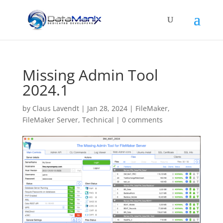
Missing Admin Tool
2024.1
by
Claus Lavendt
|
Jan 28, 2024
|
FileMaker
,
FileMaker Server
,
Technical
|
0 comments