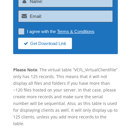
I agree with the
Terms & Conditions
Get Download Link
Please Note
: The virtual table “VCFL_VirtualClientFile”
only has 125 records. This means that it will not
display all files and folders if you have more than
~120 files hosted on your server. In that case, please
create more records and make sure the serial
number will be sequential. Also, as this table is used
for displaying clients as well, it will only display up to
125 clients, unless you add more records to the
table.