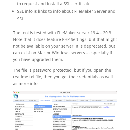
to request and install a SSL certificate
SSL info is links to info about FileMaker Server and
SSL
The tool is tested with FileMaker server 19.4 – 20.3.
Note that it does feature PHP Settings, but that might
not be available on your server. It is deprecated, but
can exist on Mac or Windows servers – especially if
you have upgraded them.
The file is password protected, but if you open the
readme.txt file, then you get the credentials as well
as more info.