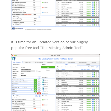
It is time for an updated version of our hugely
popular free tool “The Missing Admin Tool”.