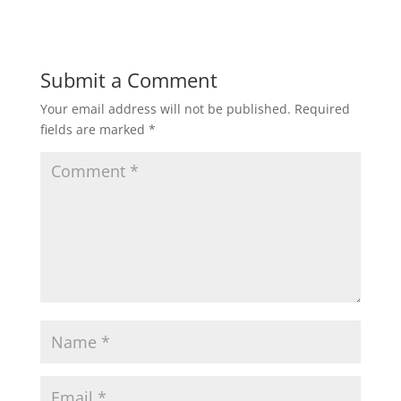
Submit a Comment
Your email address will not be published.
Required
fields are marked
*