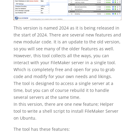
This version is named 2024 as it is being released in
the start of 2024. There are several new features and
new modular code. It is an update to the old version,
so you will see many of the older features as well.
However, this tool collects all the ways, you can
interact with your FileMaker server in a single tool.
Which is completely free and open for you to grab
code and modify for your own needs and likings.
The tool is designed to access a single server at a
time, but you can of course rebuild it to handle
several servers at the same time.
In this version, there are one new feature; Helper
tool to write a shell script to install FileMaker Server
on Ubuntu.
The tool has these features: