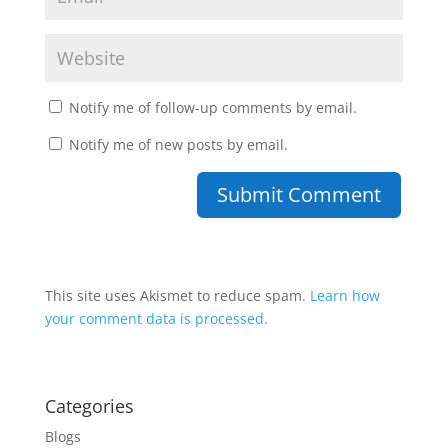
Notify me of follow-up comments by email.
Notify me of new posts by email.
This site uses Akismet to reduce spam.
Learn how
your comment data is processed.
Categories
Blogs