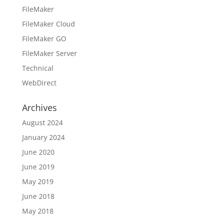
FileMaker
FileMaker Cloud
FileMaker GO
FileMaker Server
Technical
WebDirect
Archives
August 2024
January 2024
June 2020
June 2019
May 2019
June 2018
May 2018