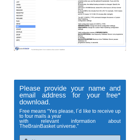
Please provide your name and
email address for your free*
download.
Free means “Yes please, I´d like to receive up
to four mails a year
with relevant information about
TheBrainBasket universe.”