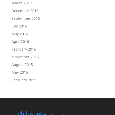
March 2017
December 2016
September 2016
July 2016
May 2016
April 2016
February 2016
November 2015
August 2015
May 2015
February 2015
Philosophy