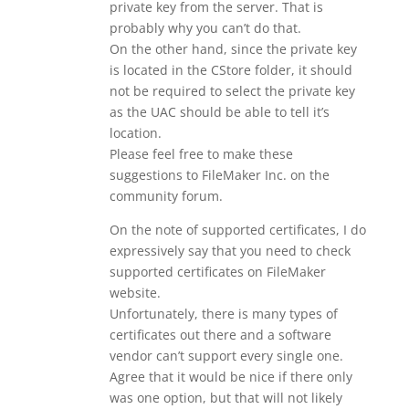
private key from the server. That is
probably why you can’t do that.
On the other hand, since the private key
is located in the CStore folder, it should
not be required to select the private key
as the UAC should be able to tell it’s
location.
Please feel free to make these
suggestions to FileMaker Inc. on the
community forum.
On the note of supported certificates, I do
expressively say that you need to check
supported certificates on FileMaker
website.
Unfortunately, there is many types of
certificates out there and a software
vendor can’t support every single one.
Agree that it would be nice if there only
was one option, but that will not likely