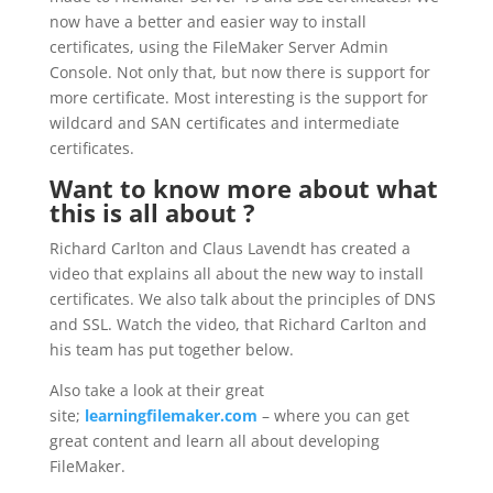
now have a better and easier way to install
certificates, using the FileMaker Server Admin
Console. Not only that, but now there is support for
more certificate. Most interesting is the support for
wildcard and SAN certificates and intermediate
certificates.
Want to know more about what
this is all about ?
Richard Carlton and Claus Lavendt has created a
video that explains all about the new way to install
certificates. We also talk about the principles of DNS
and SSL. Watch the video, that Richard Carlton and
his team has put together below.
Also take a look at their great
site;
learningfilemaker.com
– where you can get
great content and learn all about developing
FileMaker.