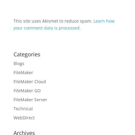
This site uses Akismet to reduce spam.
Learn how
your comment data is processed.
Categories
Blogs
FileMaker
FileMaker Cloud
FileMaker GO
FileMaker Server
Technical
WebDirect
Archives