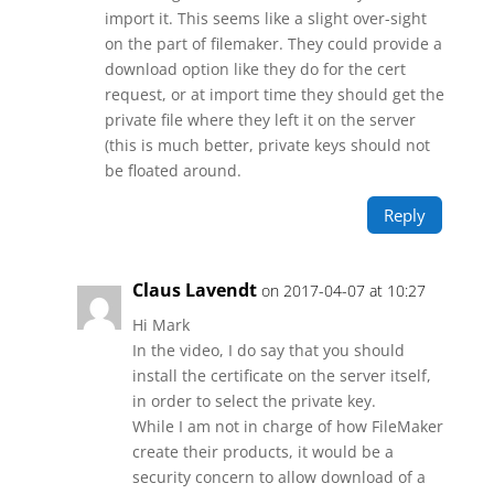
import it. This seems like a slight over-sight
on the part of filemaker. They could provide a
download option like they do for the cert
request, or at import time they should get the
private file where they left it on the server
(this is much better, private keys should not
be floated around.
Reply
Claus Lavendt
on 2017-04-07 at 10:27
Hi Mark
In the video, I do say that you should
install the certificate on the server itself,
in order to select the private key.
While I am not in charge of how FileMaker
create their products, it would be a
security concern to allow download of a