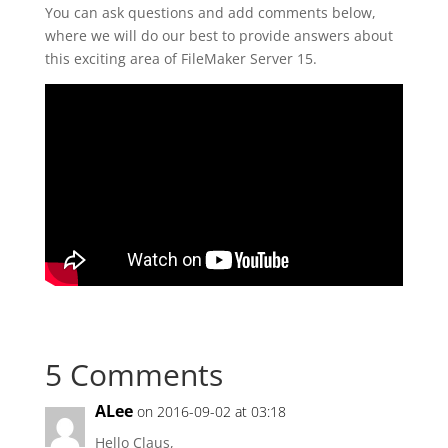
You can ask questions and add comments below,
where we will do our best to provide answers about
this exciting area of FileMaker Server 15.
5 Comments
ALee
on 2016-09-02 at 03:18
Hello Claus,