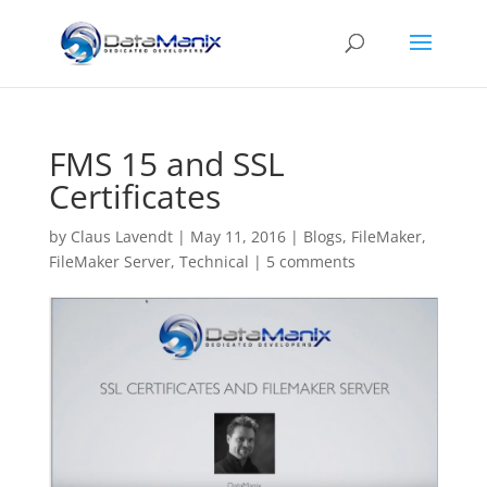
FMS 15 and SSL
Certificates
by
Claus Lavendt
|
May 11, 2016
|
Blogs
,
FileMaker
,
FileMaker Server
,
Technical
|
5 comments