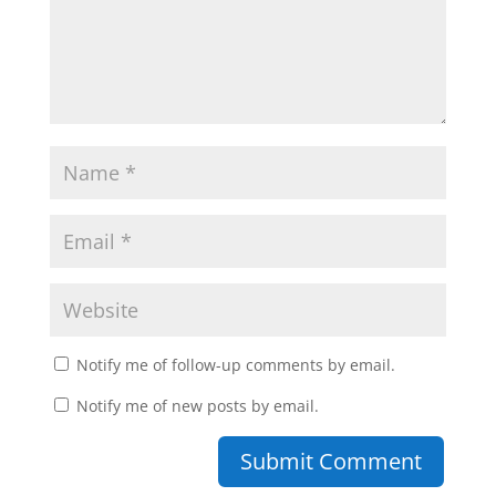
Notify me of follow-up comments by email.
Notify me of new posts by email.