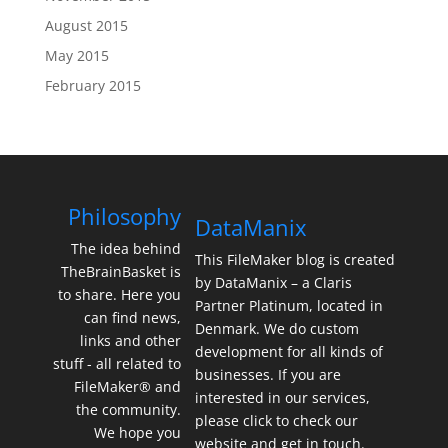
August 2015
May 2015
February 2015
Philosophy
DataManix
The idea behind
This FileMaker blog is created
TheBrainBasket is
by DataManix – a Claris
to share. Here you
Partner Platinum, located in
can find news,
Denmark. We do custom
links and other
development for all kinds of
stuff - all related to
businesses. If you are
FileMaker® and
interested in our services,
the community.
please click to check our
We hope you
website and get in touch.