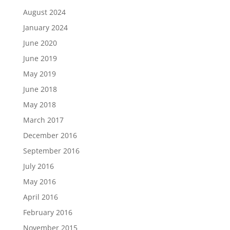
August 2024
January 2024
June 2020
June 2019
May 2019
June 2018
May 2018
March 2017
December 2016
September 2016
July 2016
May 2016
April 2016
February 2016
November 2015