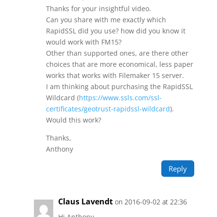
Thanks for your insightful video.
Can you share with me exactly which
RapidSSL did you use? how did you know it
would work with FM15?
Other than supported ones, are there other
choices that are more economical, less paper
works that works with Filemaker 15 server.
I am thinking about purchasing the RapidSSL
Wildcard (
https://www.ssls.com/ssl-
certificates/geotrust-rapidssl-wildcard
).
Would this work?
Thanks,
Anthony
Reply
Claus Lavendt
on 2016-09-02 at 22:36
Hi Anthony