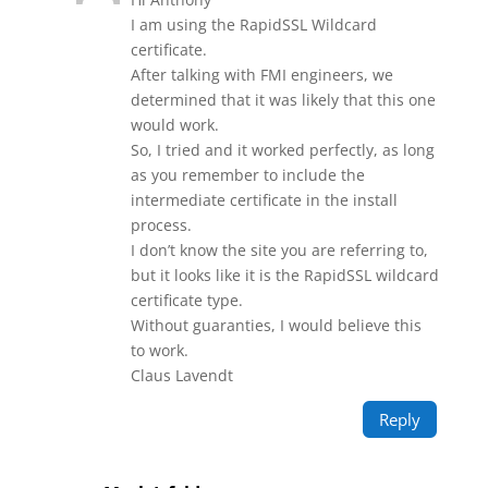
I am using the RapidSSL Wildcard
certificate.
After talking with FMI engineers, we
determined that it was likely that this one
would work.
So, I tried and it worked perfectly, as long
as you remember to include the
intermediate certificate in the install
process.
I don’t know the site you are referring to,
but it looks like it is the RapidSSL wildcard
certificate type.
Without guaranties, I would believe this
to work.
Claus Lavendt
Reply