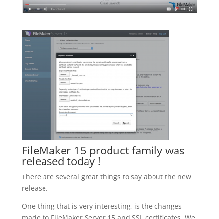
FileMaker 15 product family was
released today !
There are several great things to say about the new
release.
One thing that is very interesting, is the changes
made to FileMaker Server 15 and SSL certificates. We