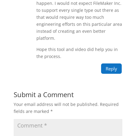
happen. I would not expect FileMaker Inc.
to support every single type out there as
that would require way too much
engineering efforts on this particular area
instead of creating an even better
platform.
Hope this tool and video did help you in
the process.
Reply
Submit a Comment
Your email address will not be published.
Required
fields are marked
*