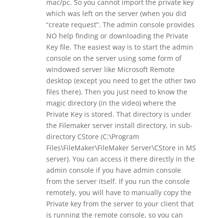
mac/pc. So you cannot import the private key
which was left on the server (when you did
“create request”. The admin console provides
NO help finding or downloading the Private
Key file. The easiest way is to start the admin
console on the server using some form of
windowed server like Microsoft Remote
desktop (except you need to get the other two
files there). Then you just need to know the
magic directory (in the video) where the
Private Key is stored. That directory is under
the Filemaker server install directory, in sub-
directory CStore (C:\Program
Files\FileMaker\FileMaker Server\CStore in MS
server). You can access it there directly in the
admin console if you have admin console
from the server itself. If you run the console
remotely, you will have to manually copy the
Private key from the server to your client that
is running the remote console, so you can