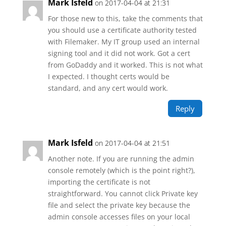
Mark Isfeld
on 2017-04-04 at 21:31
For those new to this, take the comments that
you should use a certificate authority tested
with Filemaker. My IT group used an internal
signing tool and it did not work. Got a cert
from GoDaddy and it worked. This is not what
I expected. I thought certs would be
standard, and any cert would work.
Reply
Mark Isfeld
on 2017-04-04 at 21:51
Another note. If you are running the admin
console remotely (which is the point right?),
importing the certificate is not
straightforward. You cannot click Private key
file and select the private key because the
admin console accesses files on your local