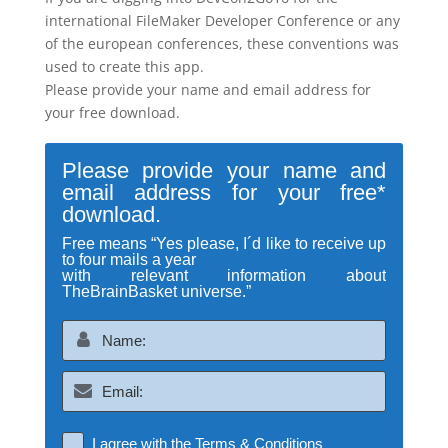
international FileMaker Developer Conference or any
of the european conferences, these conventions was
used to create this app.
Please provide your name and email address for
your free download.
Please provide your name and
email address for your free*
download.
Free means “Yes please, I´d like to receive up
to four mails a year
with relevant information about
TheBrainBasket universe.”
I agree with the
Terms & Conditions