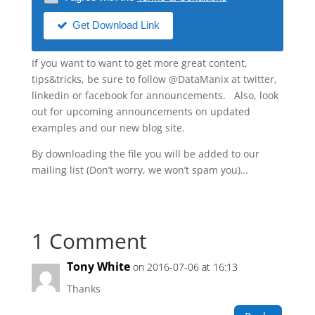
Get Download Link
If you want to want to get more great content,
tips&tricks, be sure to follow @DataManix at twitter,
linkedin or facebook for announcements. Also, look
out for upcoming announcements on updated
examples and our new blog site.
By downloading the file you will be added to our
mailing list (Don’t worry, we won’t spam you)…
1 Comment
Tony White
on 2016-07-06 at 16:13
Thanks