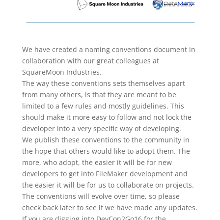
We have created a naming conventions document in
collaboration with our great colleagues at
SquareMoon Industries.
The way these conventions sets themselves apart
from many others, is that they are meant to be
limited to a few rules and mostly guidelines. This
should make it more easy to follow and not lock the
developer into a very specific way of developing.
We publish these conventions to the community in
the hope that others would like to adopt them. The
more, who adopt, the easier it will be for new
developers to get into FileMaker development and
the easier it will be for us to collaborate on projects.
The conventions will evolve over time, so please
check back later to see if we have made any updates.
If you are digging into DevCon2Go16 for the