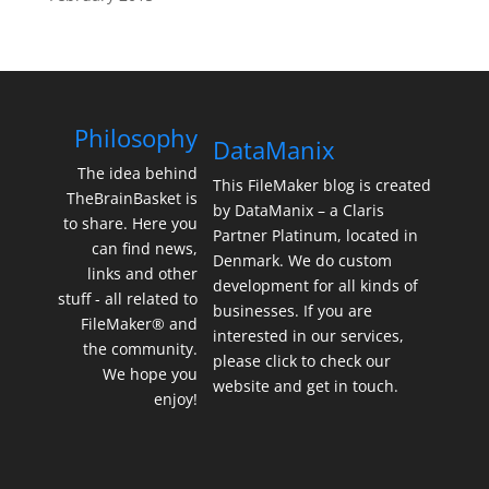
Philosophy
DataManix
The idea behind
This FileMaker blog is created
TheBrainBasket is
by DataManix – a Claris
to share. Here you
Partner Platinum, located in
can find news,
Denmark. We do custom
links and other
development for all kinds of
stuff - all related to
businesses. If you are
FileMaker® and
interested in our services,
the community.
please click to check our
We hope you
website and get in touch.
enjoy!