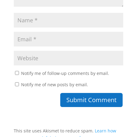
Notify me of follow-up comments by email.
Notify me of new posts by email.
This site uses Akismet to reduce spam.
Learn how