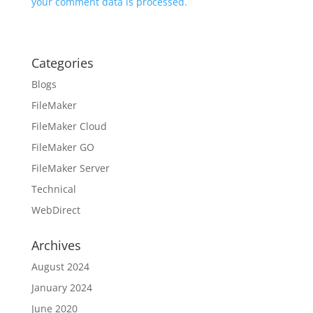
your comment data is processed.
Categories
Blogs
FileMaker
FileMaker Cloud
FileMaker GO
FileMaker Server
Technical
WebDirect
Archives
August 2024
January 2024
June 2020