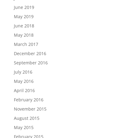
June 2019
May 2019
June 2018
May 2018
March 2017
December 2016
September 2016
July 2016
May 2016
April 2016
February 2016
November 2015
August 2015
May 2015
February 2015