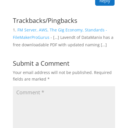
Reply
Trackbacks/Pingbacks
FM Server, AWS, The Gig Economy, Standards -
FileMakerProGurus
- […] Lavendt of DataManix has a
free downloadable PDF with updated naming […]
Submit a Comment
Your email address will not be published.
Required
fields are marked
*