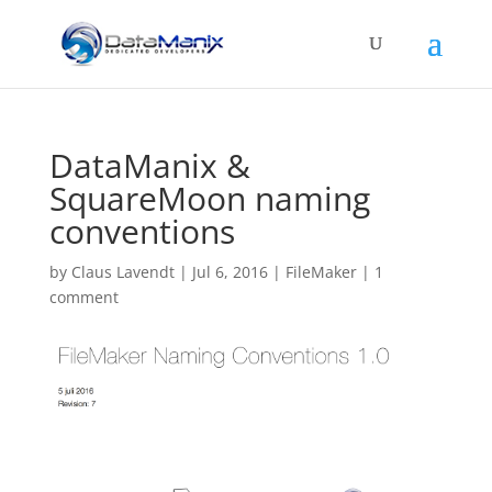
DataManix &
SquareMoon naming
conventions
by
Claus Lavendt
|
Jul 6, 2016
|
FileMaker
|
1
comment