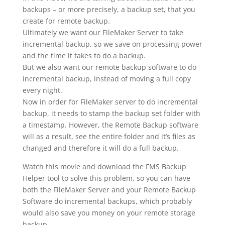
backups – or more precisely, a backup set, that you
create for remote backup.
Ultimately we want our FileMaker Server to take
incremental backup, so we save on processing power
and the time it takes to do a backup.
But we also want our remote backup software to do
incremental backup, instead of moving a full copy
every night.
Now in order for FileMaker server to do incremental
backup, it needs to stamp the backup set folder with
a timestamp. However, the Remote Backup software
will as a result, see the entire folder and it’s files as
changed and therefore it will do a full backup.
Watch this movie and download the FMS Backup
Helper tool to solve this problem, so you can have
both the FileMaker Server and your Remote Backup
Software do incremental backups, which probably
would also save you money on your remote storage
backup.