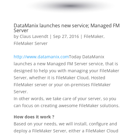
DataManix launches new service; Managed FM
Server
by
Claus Lavendt
|
Sep 27, 2016
|
FileMaker
,
FileMaker Server
http://www.datamanix.com
Today DataManix
launches a new Managed FM Server service, that is
designed to help you with managing your FileMaker
Server, whether it is FileMaker Cloud, Hosted
FileMaker server or your on-premises FileMaker
Server.
In other words, we take care of your server, so you
can focus on creating awesome FileMaker solutions.
How does it work ?
Based on your needs, we will install, configure and
deploy a FileMaker Server, either a FileMaker Cloud