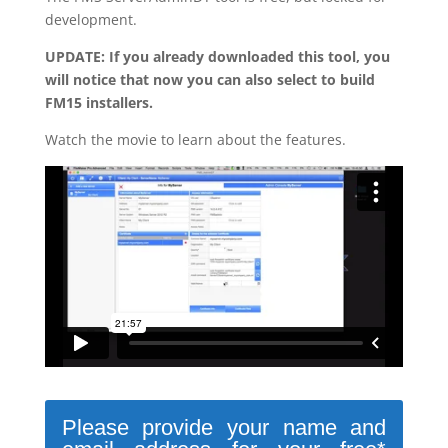
development.
UPDATE: If you already downloaded this tool, you
will notice that now you can also select to build
FM15 installers.
Watch the movie to learn about the features.
Please provide your name and