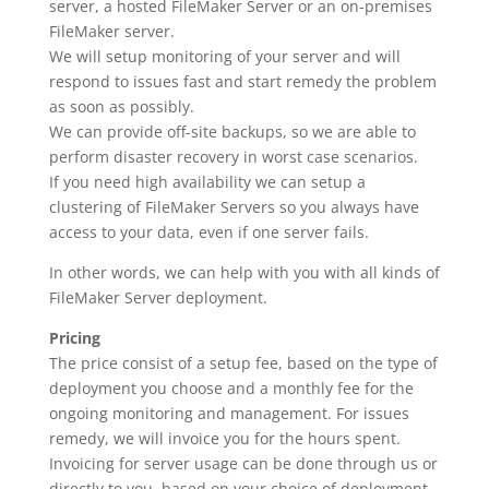
server, a hosted FileMaker Server or an on-premises
FileMaker server.
We will setup monitoring of your server and will
respond to issues fast and start remedy the problem
as soon as possibly.
We can provide off-site backups, so we are able to
perform disaster recovery in worst case scenarios.
If you need high availability we can setup a
clustering of FileMaker Servers so you always have
access to your data, even if one server fails.
In other words, we can help with you with all kinds of
FileMaker Server deployment.
Pricing
The price consist of a setup fee, based on the type of
deployment you choose and a monthly fee for the
ongoing monitoring and management. For issues
remedy, we will invoice you for the hours spent.
Invoicing for server usage can be done through us or
directly to you, based on your choice of deployment.