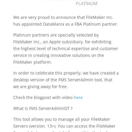
We are very proud to announce that FileMaker Inc.
has appointed DataManix as a FBA Platinum partner.
Platinum partners are specially selected by
FileMaker Inc., an Apple subsidiary, for exhibiting
the highest level of technical expertise and customer
service in creating innovative solutions on the
FileMaker platform.
In order to celebrate this properly, we have created a
desktop version of the FMS ServerAdmin tool, that
we are giving away for free.
Check the blogpost with video
here
What is FMS ServerAdminDT ?
This tool allows you to manage all your FileMaker
Servers (version. 13+). You can access the FileMaker