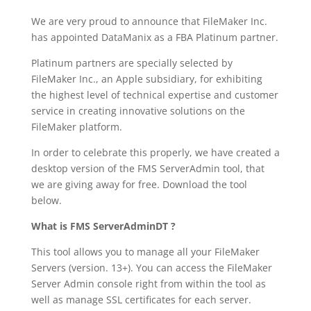
We are very proud to announce that FileMaker Inc.
has appointed DataManix as a FBA Platinum partner.
Platinum partners are specially selected by
FileMaker Inc., an Apple subsidiary, for exhibiting
the highest level of technical expertise and customer
service in creating innovative solutions on the
FileMaker platform.
In order to celebrate this properly, we have created a
desktop version of the FMS ServerAdmin tool, that
we are giving away for free. Download the tool
below.
What is FMS ServerAdminDT ?
This tool allows you to manage all your FileMaker
Servers (version. 13+). You can access the FileMaker
Server Admin console right from within the tool as
well as manage SSL certificates for each server.