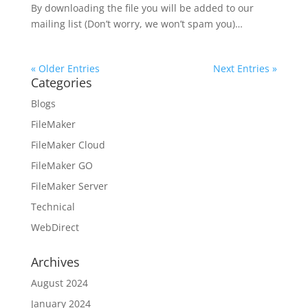
By downloading the file you will be added to our
mailing list (Don’t worry, we won’t spam you)…
« Older Entries
Next Entries »
Categories
Blogs
FileMaker
FileMaker Cloud
FileMaker GO
FileMaker Server
Technical
WebDirect
Archives
August 2024
January 2024