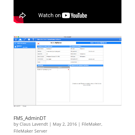
FMS_AdminDT
by
Claus Lavendt
|
May 2, 2016
|
FileMaker
,
FileMaker Server