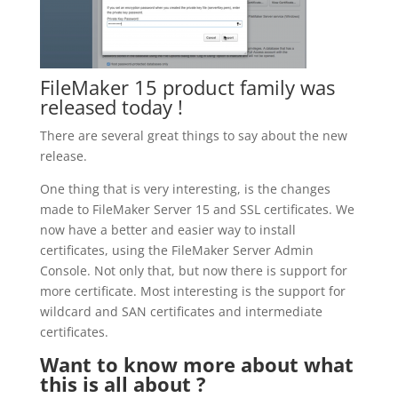
FileMaker 15 product family was
released today !
There are several great things to say about the new
release.
One thing that is very interesting, is the changes
made to FileMaker Server 15 and SSL certificates. We
now have a better and easier way to install
certificates, using the FileMaker Server Admin
Console. Not only that, but now there is support for
more certificate. Most interesting is the support for
wildcard and SAN certificates and intermediate
certificates.
Want to know more about what
this is all about ?