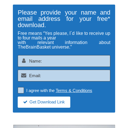
Please provide your name and
email address for your free*
download.
Free means “Yes please, I´d like to receive up
to four mails a year
with relevant information about
TheBrainBasket universe.”
I agree with the
Terms & Conditions
Get Download Link