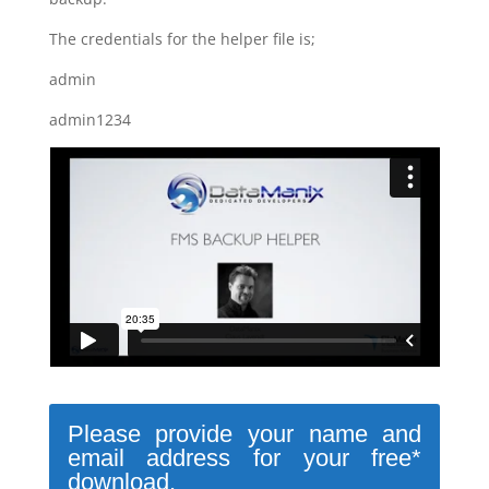
The credentials for the helper file is;
admin
admin1234
Please provide your name and
email address for your free*
download.