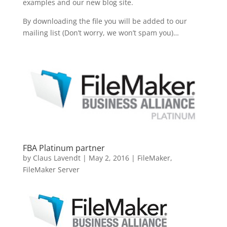
examples and our new blog site.
By downloading the file you will be added to our
mailing list (Don’t worry, we won’t spam you)…
FBA Platinum partner
by
Claus Lavendt
|
May 2, 2016
|
FileMaker
,
FileMaker Server