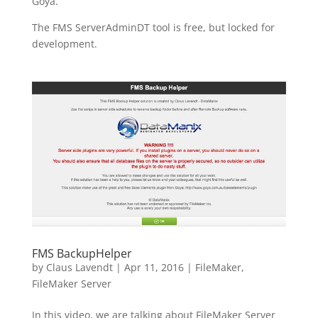
Goya.
The FMS ServerAdminDT tool is free, but locked for
development.
FMS BackupHelper
by
Claus Lavendt
|
Apr 11, 2016
|
FileMaker
,
FileMaker Server
In this video, we are talking about FileMaker Server