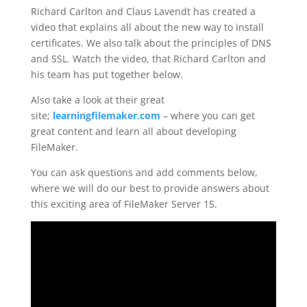
Richard Carlton and Claus Lavendt has created a
video that explains all about the new way to install
certificates. We also talk about the principles of DNS
and SSL. Watch the video, that Richard Carlton and
his team has put together below.
Also take a look at their great
site;
learningfilemaker.com
– where you can get
great content and learn all about developing
FileMaker.
You can ask questions and add comments below,
where we will do our best to provide answers about
this exciting area of FileMaker Server 15.