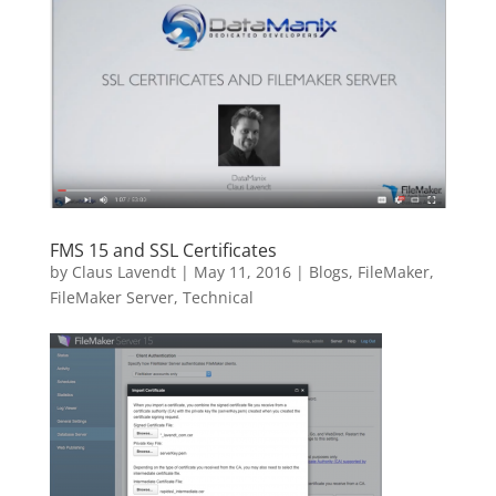
FMS 15 and SSL Certificates
by
Claus Lavendt
|
May 11, 2016
|
Blogs
,
FileMaker
,
FileMaker Server
,
Technical