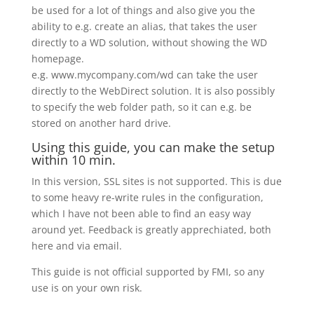
be used for a lot of things and also give you the
ability to e.g. create an alias, that takes the user
directly to a WD solution, without showing the WD
homepage.
e.g. www.mycompany.com/wd can take the user
directly to the WebDirect solution. It is also possibly
to specify the web folder path, so it can e.g. be
stored on another hard drive.
Using this guide, you can make the setup
within 10 min.
In this version, SSL sites is not supported. This is due
to some heavy re-write rules in the configuration,
which I have not been able to find an easy way
around yet. Feedback is greatly apprechiated, both
here and via email.
This guide is not official supported by FMI, so any
use is on your own risk.