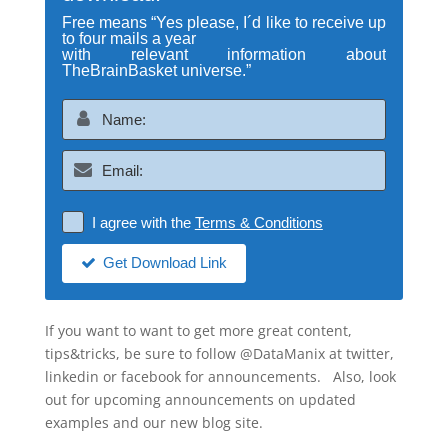
Free means “Yes please, I´d like to receive up
to four mails a year
with relevant information about
TheBrainBasket universe.”
I agree with the
Terms & Conditions
Get Download Link
If you want to want to get more great content,
tips&tricks, be sure to follow @DataManix at twitter,
linkedin or facebook for announcements. Also, look
out for upcoming announcements on updated
examples and our new blog site.