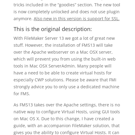
tricks included in the “goodies” section. The new tool
is now completely unlocked and does not use plugin
anymore.
Also new in this version is support for SSL.
This is the original description:
With FileMaker Server 13 we got a lot of great new
stuff. However, the installation of FMS13 will take
over the Apache webserver on a Mac OSX server,
which will prevent you from using the built-in web
tools in Mac OSX ServerAdmin. Many people will
have a need to be able to create virtual hosts for
especially CWP solutions. Please be aware that FMI
strongly advice you to only use a dedicated machine
for FMS.
As FMS13 takes over the Apache settings, there is no
native way to configure Virtual Hosts, using GUI tools
on Mac OS X. Due to this change, I have created a
guide, with an accompanion FileMaker solution, that
gives you the ability to configure Virtual Hosts. It can