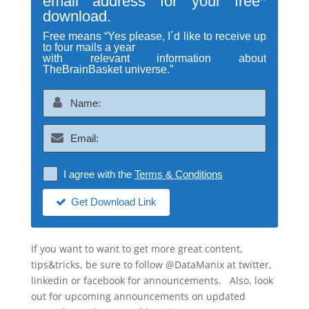
email address for your free*
download.
Free means “Yes please, I´d like to receive up
to four mails a year
with relevant information about
TheBrainBasket universe.”
I agree with the
Terms & Conditions
Get Download Link
If you want to want to get more great content,
tips&tricks, be sure to follow @DataManix at twitter,
linkedin or facebook for announcements. Also, look
out for upcoming announcements on updated