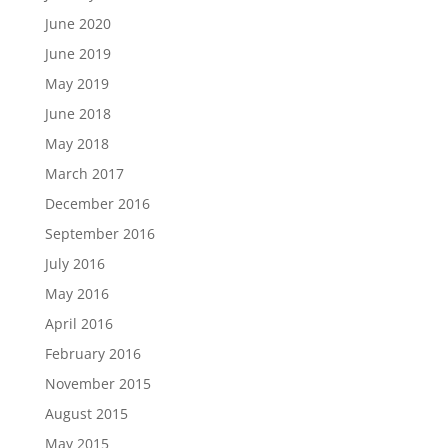
June 2020
June 2019
May 2019
June 2018
May 2018
March 2017
December 2016
September 2016
July 2016
May 2016
April 2016
February 2016
November 2015
August 2015
May 2015