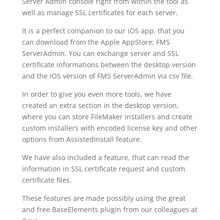
Server Admin console right from within the tool as
well as manage SSL certificates for each server.
It is a perfect companion to our iOS app, that you
can download from the Apple AppStore; FMS
ServerAdmin. You can exchange server and SSL
certificate informations between the desktop version
and the iOS version of FMS ServerAdmin via csv file.
In order to give you even more tools, we have
created an extra section in the desktop version,
where you can store FileMaker installers and create
custom installers with encoded license key and other
options from AssistedInstall feature.
We have also included a feature, that can read the
information in SSL certificate request and custom
certificate files.
These features are made possibly using the great
and free BaseElements plugin from our colleagues at