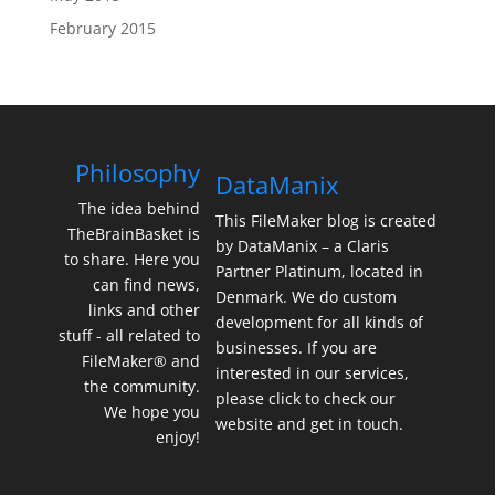
February 2015
Philosophy
DataManix
The idea behind
This FileMaker blog is created
TheBrainBasket is
by DataManix – a Claris
to share. Here you
Partner Platinum, located in
can find news,
Denmark. We do custom
links and other
development for all kinds of
stuff - all related to
businesses. If you are
FileMaker® and
interested in our services,
the community.
please click to check our
We hope you
website and get in touch.
enjoy!