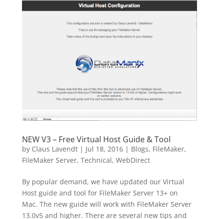
NEW V3 – Free Virtual Host Guide & Tool
by
Claus Lavendt
|
Jul 18, 2016
|
Blogs
,
FileMaker
,
FileMaker Server
,
Technical
,
WebDirect
By popular demand, we have updated our Virtual
Host guide and tool for FileMaker Server 13+ on
Mac. The new guide will work with FileMaker Server
13.0v5 and higher. There are several new tips and