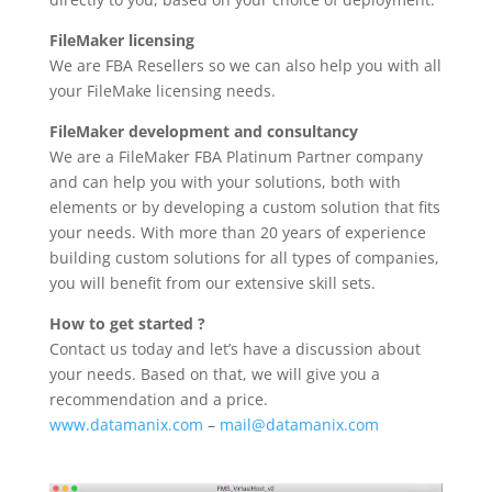
FileMaker licensing
We are FBA Resellers so we can also help you with all
your FileMake licensing needs.
FileMaker development and consultancy
We are a FileMaker FBA Platinum Partner company
and can help you with your solutions, both with
elements or by developing a custom solution that fits
your needs. With more than 20 years of experience
building custom solutions for all types of companies,
you will benefit from our extensive skill sets.
How to get started ?
Contact us today and let’s have a discussion about
your needs. Based on that, we will give you a
recommendation and a price.
www.datamanix.com
–
mail@datamanix.com