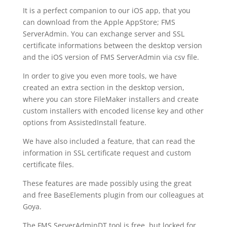
It is a perfect companion to our iOS app, that you
can download from the Apple AppStore; FMS
ServerAdmin. You can exchange server and SSL
certificate informations between the desktop version
and the iOS version of FMS ServerAdmin via csv file.
In order to give you even more tools, we have
created an extra section in the desktop version,
where you can store FileMaker installers and create
custom installers with encoded license key and other
options from AssistedInstall feature.
We have also included a feature, that can read the
information in SSL certificate request and custom
certificate files.
These features are made possibly using the great
and free BaseElements plugin from our colleagues at
Goya.
The FMS ServerAdminDT tool is free, but locked for